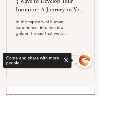
5 Ways to Develop Your
Intuition: A Journey to Your
Highest Potential
In the tapestry of human
experience, intuition is a
golden thread that weaves
through our lives,
connecting us to our
highest selves and...
Come and share with more
people!
18
0
1
Sorry, the checkout page does not
support sharing
Copied to clipboard