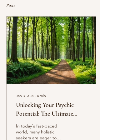
Posts
Jan 3, 2025
∙
4
min
Unlocking Your Psychic
Potential: The Ultimate
Guide to Cultivating
In today's fast-paced
Telepathy, Intuition, and
world, many holistic
seekers are eager to