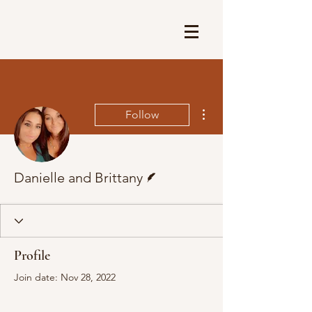
More actions
Follow
Writer
Danielle and Brittany
Profile
Join date: Nov 28, 2022