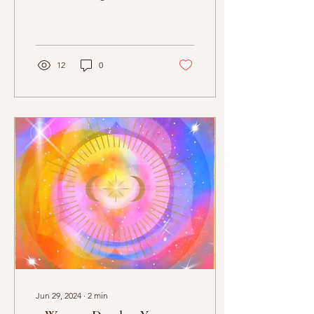
Confidence
explore their psychic
potential, focusing on
developing skills like...
12
0
Jun 29, 2024
∙
2
min