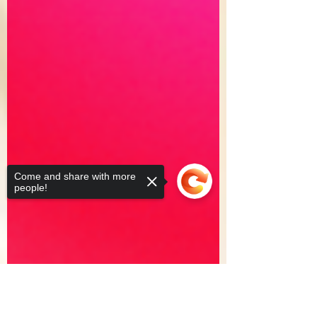
Come and share with more
people!
Sorry, the checkout page does not
support sharing
Copied to clipboard