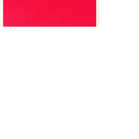
Sorry, the checkout page does not
support sharing
Copied to clipboard