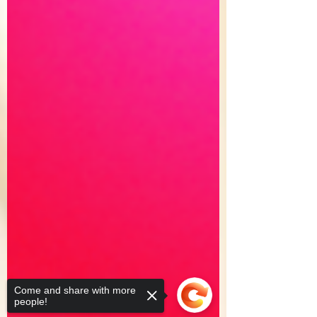
Come and share with more
people!