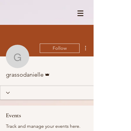
More actions
Follow
grassodanielle
Admin
grassodanielle
Events
Track and manage your events here.