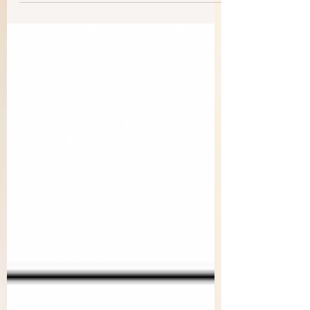
when...