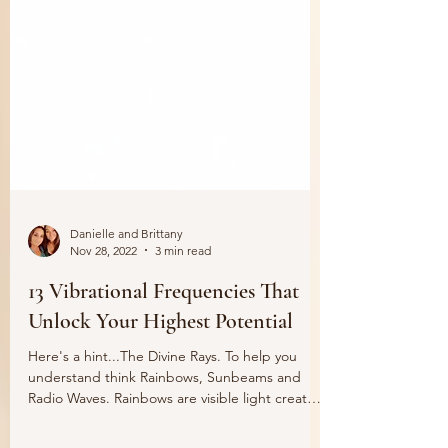
Danielle and Brittany
Nov 28, 2022
3 min read
13 Vibrational Frequencies That
Unlock Your Highest Potential
Here's a hint...The Divine Rays. To help you
understand think Rainbows, Sunbeams and
Radio Waves. Rainbows are visible light created